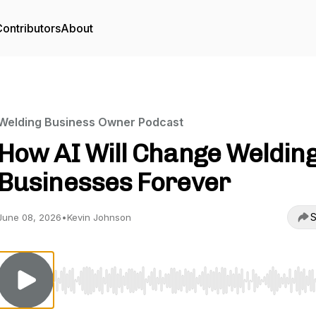
ontributors
About
Welding Business Owner Podcast
How AI Will Change Weldin
Businesses Forever
S
June 08, 2026
•
Kevin Johnson
Use Left/Right to seek, Home/End to jump to start o