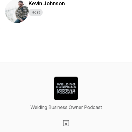
Kevin Johnson
Host
Welding Business Owner Podcast
Visit our Website page