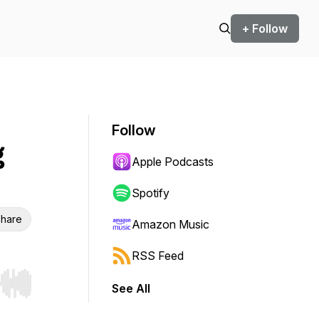
+ Follow
Follow
g
Apple Podcasts
Spotify
hare
Amazon Music
RSS Feed
See All
r end. Hold shift to jump forward or backward.