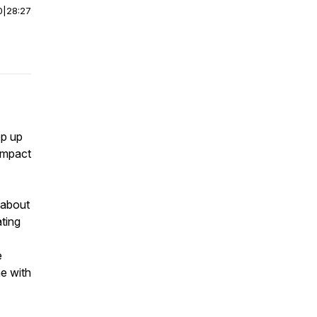
0
|
28:27
ep up
 impact
 about
ting
e
ne with