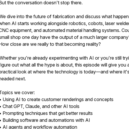
But the conversation doesn't stop there.
We dive into the future of fabrication and discuss what happen
when AI starts working alongside robotics, cobots, laser welde
CNC equipment, and automated material handling systems. Cou
small shop one day have the output of a much larger company
How close are we really to that becoming reality?
Whether you're already experimenting with AI or you're still try
figure out what all the hype is about, this episode will give you 
practical look at where the technology is today—and where it'
headed next.
Topics we cover:
• Using AI to create customer renderings and concepts
• Chat GPT, Claude, and other AI tools
• Prompting techniques that get better results
• Building software and automations with AI
• AI agents and workflow automation