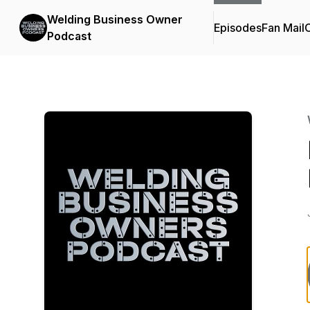
Welding Business Owner
Episodes
Fan Mail
C
Podcast