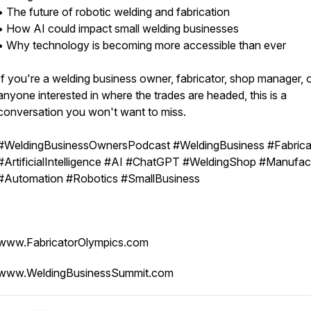
• The future of robotic welding and fabrication
• How AI could impact small welding businesses
• Why technology is becoming more accessible than ever
If you're a welding business owner, fabricator, shop manager, 
anyone interested in where the trades are headed, this is a
conversation you won't want to miss.
#WeldingBusinessOwnersPodcast #WeldingBusiness #Fabrica
#ArtificialIntelligence #AI #ChatGPT #WeldingShop #Manufac
#Automation #Robotics #SmallBusiness
www.FabricatorOlympics.com
www.WeldingBusinessSummit.com