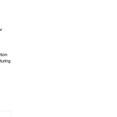
or
tion
turing