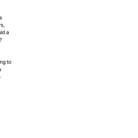
s
rs,
ld a
?
ing to
a
s