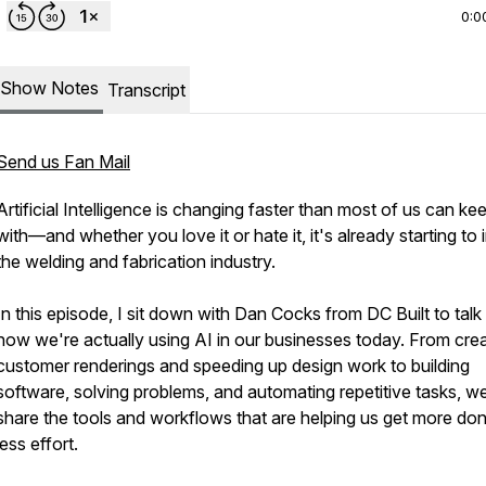
0:0
Show Notes
Transcript
Send us Fan Mail
Artificial Intelligence is changing faster than most of us can ke
with—and whether you love it or hate it, it's already starting to
the welding and fabrication industry.
In this episode, I sit down with Dan Cocks from DC Built to talk
how we're actually using AI in our businesses today. From crea
customer renderings and speeding up design work to building
software, solving problems, and automating repetitive tasks, w
share the tools and workflows that are helping us get more do
less effort.