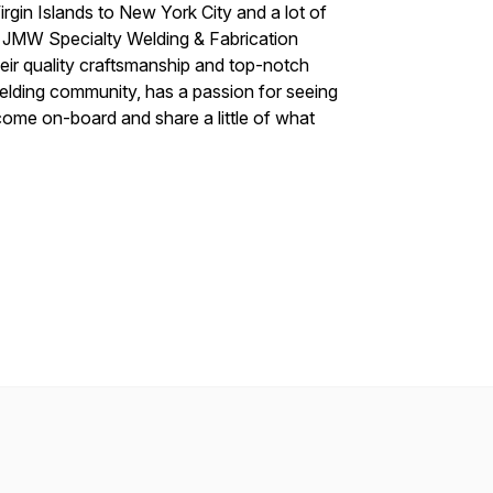
irgin Islands to New York City and a lot of
f JMW Specialty Welding & Fabrication
heir quality craftsmanship and top-notch
welding community, has a passion for seeing
ome on-board and share a little of what