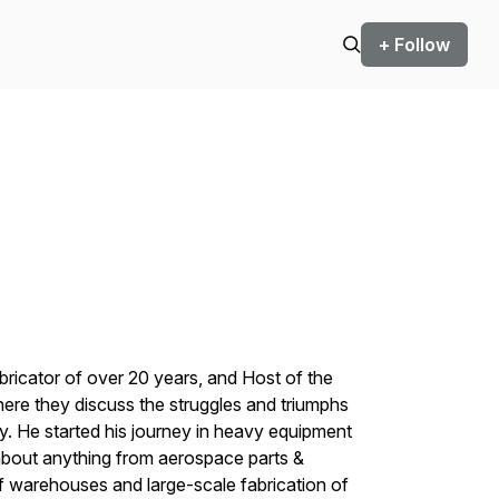
+ Follow
ricator of over 20 years, and Host of the
e they discuss the struggles and triumphs
ry. He started his journey in heavy equipment
 about anything from aerospace parts &
f warehouses and large-scale fabrication of