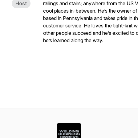
Host
railings and stairs; anywhere from the US V
cool places in-between. He’s the owner o
based in Pennsylvania and takes pride in t
customer service. He loves the tight-knit 
other people succeed and he’s excited to c
he’s learned along the way.