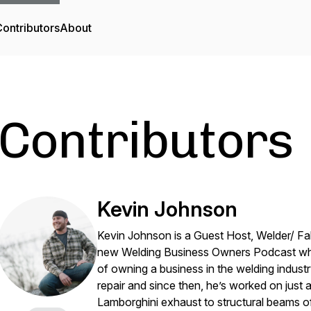
ontributors
About
Contributors
Kevin Johnson
Kevin Johnson is a Guest Host, Welder/ Fab
new Welding Business Owners Podcast wher
of owning a business in the welding indust
repair and since then, he’s worked on just
Lamborghini exhaust to structural beams o