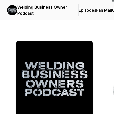
Welding Business Owner
Episodes
Fan Mail
C
Podcast