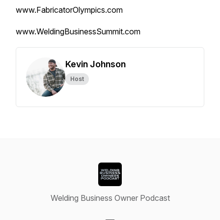
www.FabricatorOlympics.com
www.WeldingBusinessSummit.com
Kevin Johnson
Host
Welding Business Owner Podcast