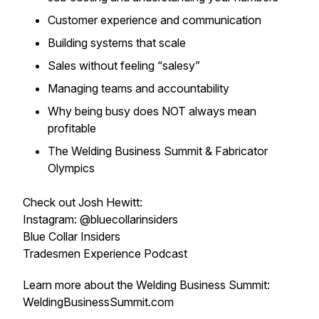
Customer experience and communication
Building systems that scale
Sales without feeling “salesy”
Managing teams and accountability
Why being busy does NOT always mean
profitable
The Welding Business Summit & Fabricator
Olympics
Check out Josh Hewitt:
Instagram: @bluecollarinsiders
Blue Collar Insiders
Tradesmen Experience Podcast
Learn more about the Welding Business Summit:
WeldingBusinessSummit.com