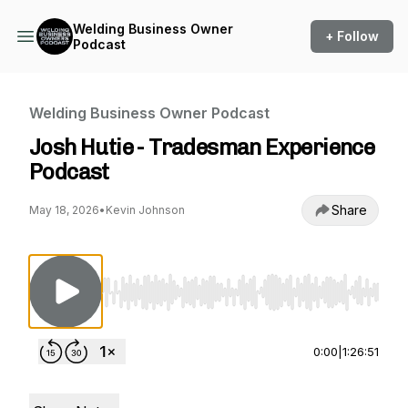
Welding Business Owner
+ Follow
Podcast
Welding Business Owner Podcast
Josh Hutie - Tradesman Experience
Podcast
Share
May 18, 2026
•
Kevin Johnson
Use Left/Right to seek, Home/End to jump to st
0:00
|
1:26:51