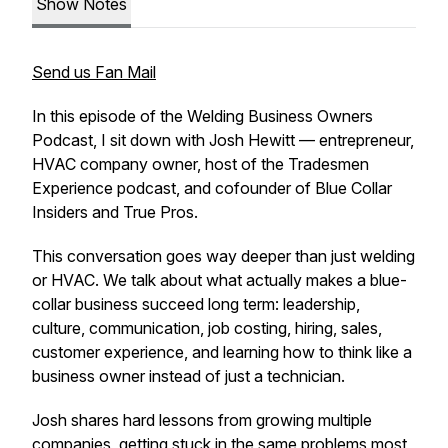
Show Notes
Send us Fan Mail
In this episode of the Welding Business Owners
Podcast, I sit down with Josh Hewitt — entrepreneur,
HVAC company owner, host of the Tradesmen
Experience podcast, and cofounder of Blue Collar
Insiders and True Pros.
This conversation goes way deeper than just welding
or HVAC. We talk about what actually makes a blue-
collar business succeed long term: leadership,
culture, communication, job costing, hiring, sales,
customer experience, and learning how to think like a
business owner instead of just a technician.
Josh shares hard lessons from growing multiple
companies, getting stuck in the same problems most