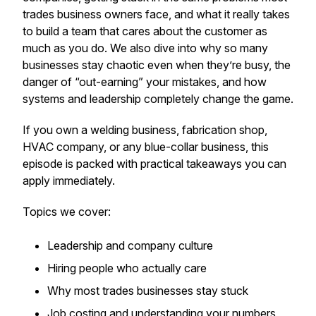
trades business owners face, and what it really takes
to build a team that cares about the customer as
much as you do. We also dive into why so many
businesses stay chaotic even when they’re busy, the
danger of “out-earning” your mistakes, and how
systems and leadership completely change the game.
If you own a welding business, fabrication shop,
HVAC company, or any blue-collar business, this
episode is packed with practical takeaways you can
apply immediately.
Topics we cover:
Leadership and company culture
Hiring people who actually care
Why most trades businesses stay stuck
Job costing and understanding your numbers