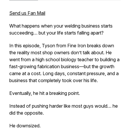
Send us Fan Mail
What happens when your welding business starts
succeeding… but your life starts falling apart?
In this episode, Tyson from Fine Iron breaks down
the reality most shop owners don’t talk about. He
went from a high school biology teacher to building a
fast-growing fabrication business—but the growth
came at a cost. Long days, constant pressure, and a
business that completely took over his life.
Eventually, he hit a breaking point.
Instead of pushing harder like most guys would… he
did the opposite.
He downsized.