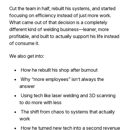
Cut the team in half, rebuilt his systems, and started
focusing on efficiency instead of just more work.
What came out of that decision is a completely
different kind of welding business—leaner, more
profitable, and built to actually support his life instead
of consume it.
We also get into:
How he rebuilt his shop after burnout
Why “more employees” isn’t always the
answer
Using tech like laser welding and 3D scanning
to do more with less
The shift from chaos to systems that actually
work
How he turned new tech into a second revenue