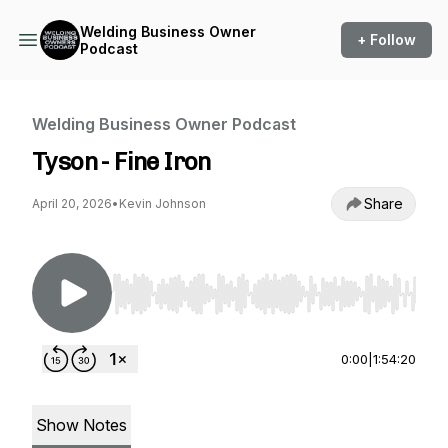
Welding Business Owner
+ Follow
Podcast
Welding Business Owner Podcast
Tyson - Fine Iron
Share
April 20, 2026
•
Kevin Johnson
Use Left/Right to seek, Home/End to jump to st
0:00
|
1:54:20
Show Notes