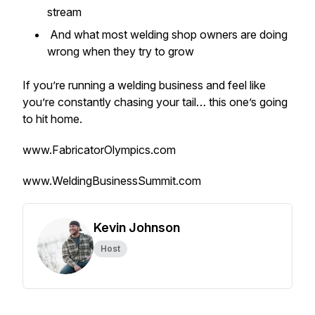
stream
And what most welding shop owners are doing
wrong when they try to grow
If you’re running a welding business and feel like
you’re constantly chasing your tail… this one’s going
to hit home.
www.FabricatorOlympics.com
www.WeldingBusinessSummit.com
Kevin Johnson
Host