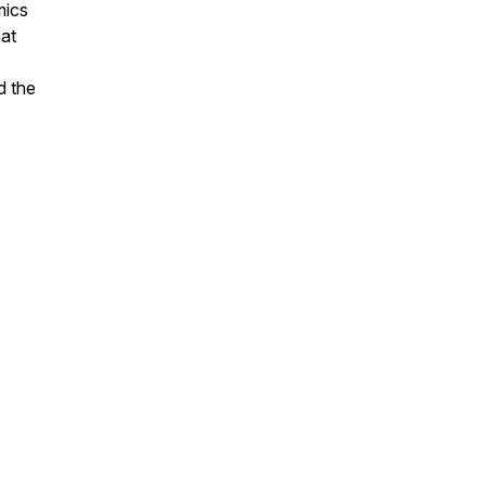
mics
hat
d the