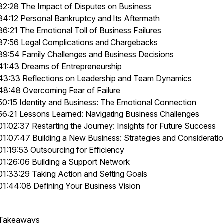
32:28 The Impact of Disputes on Business
34:12 Personal Bankruptcy and Its Aftermath
36:21 The Emotional Toll of Business Failures
37:56 Legal Complications and Chargebacks
39:54 Family Challenges and Business Decisions
41:43 Dreams of Entrepreneurship
43:33 Reflections on Leadership and Team Dynamics
48:48 Overcoming Fear of Failure
50:15 Identity and Business: The Emotional Connection
56:21 Lessons Learned: Navigating Business Challenges
01:02:37 Restarting the Journey: Insights for Future Success
01:07:47 Building a New Business: Strategies and Considerati
01:19:53 Outsourcing for Efficiency
01:26:06 Building a Support Network
01:33:29 Taking Action and Setting Goals
01:44:08 Defining Your Business Vision
Takeaways