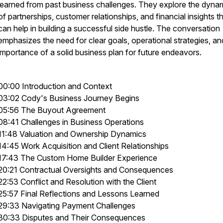
learned from past business challenges. They explore the dyna
of partnerships, customer relationships, and financial insights t
can help in building a successful side hustle. The conversation
emphasizes the need for clear goals, operational strategies, an
importance of a solid business plan for future endeavors.
00:00 Introduction and Context
03:02 Cody's Business Journey Begins
05:56 The Buyout Agreement
08:41 Challenges in Business Operations
11:48 Valuation and Ownership Dynamics
14:45 Work Acquisition and Client Relationships
17:43 The Custom Home Builder Experience
20:21 Contractual Oversights and Consequences
22:53 Conflict and Resolution with the Client
25:57 Final Reflections and Lessons Learned
29:33 Navigating Payment Challenges
30:33 Disputes and Their Consequences