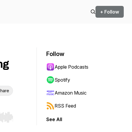
+ Follow
Follow
ng
Apple Podcasts
Spotify
hare
Amazon Music
RSS Feed
See All
r end. Hold shift to jump forward or backward.