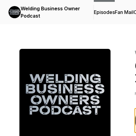
Welding Business Owner
Episodes
Fan Mail
C
Podcast