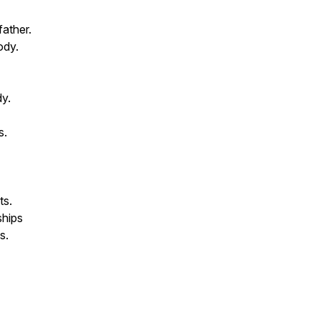
father.
ody.
dy.
s.
ts.
ships
s.