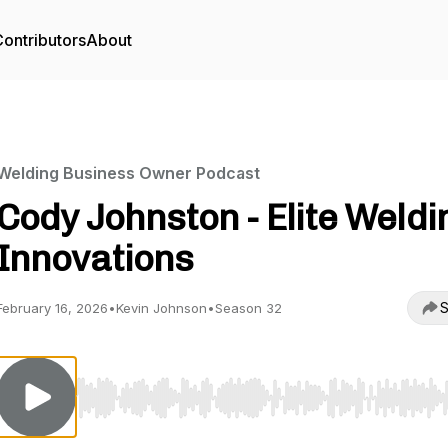
ontributors
About
Welding Business Owner Podcast
Cody Johnston - Elite Weldi
Innovations
S
February 16, 2026
•
Kevin Johnson
•
Season 32
Use Left/Right to seek, Home/End to jump to start o