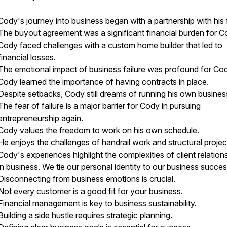
Cody's journey into business began with a partnership with his 
The buyout agreement was a significant financial burden for C
Cody faced challenges with a custom home builder that led to
financial losses.
The emotional impact of business failure was profound for Co
Cody learned the importance of having contracts in place.
Despite setbacks, Cody still dreams of running his own busines
The fear of failure is a major barrier for Cody in pursuing
entrepreneurship again.
Cody values the freedom to work on his own schedule.
He enjoys the challenges of handrail work and structural projec
Cody's experiences highlight the complexities of client relation
in business. We tie our personal identity to our business succes
Disconnecting from business emotions is crucial.
Not every customer is a good fit for your business.
Financial management is key to business sustainability.
Building a side hustle requires strategic planning.