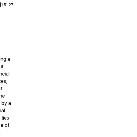
|
1:51:27
ing a
ut,
ncial
ces,
at
the
n by a
nal
 ties
ce of
s