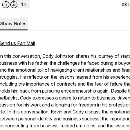
0:00
Show Notes
Send us Fan Mail
In this conversation, Cody Johnston shares his journey of start
business with his father, the challenges he faced during a buyo
and the emotional toll of navigating client relationships and fina
struggles. He reflects on the lessons learned from his experien
including the importance of contracts and the fear of failure th
holds him back from pursuing entrepreneurship again. Despite 
setbacks, Cody expresses a desire to return to business, drive
passion for his work and a longing for freedom in his professio
life. In this conversation, Kevin and Cody discuss the emotional
between personal identity and business success, the importan
disconnecting from business-related emotions, and the lesson