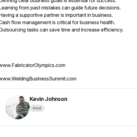
Defining clear business goals is essential for success.
Learning from past mistakes can guide future decisions.
Having a supportive partner is important in business.
Cash flow management is critical for business health.
Outsourcing tasks can save time and increase efficiency.
www.FabricatorOlympics.com
www.WeldingBusinessSummit.com
Kevin Johnson
Host