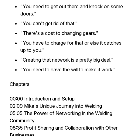
"You need to get out there and knock on some
doors."
"You can't get rid of that."
"There's a cost to changing gears."
"You have to charge for that or else it catches
up to you."
"Creating that network is a pretty big deal."
"You need to have the will to make it work."
Chapters
00:00 Introduction and Setup
02:09 Mike's Unique Journey into Welding
05:05 The Power of Networking in the Welding
Community
08:35 Profit Sharing and Collaboration with Other
Businesses