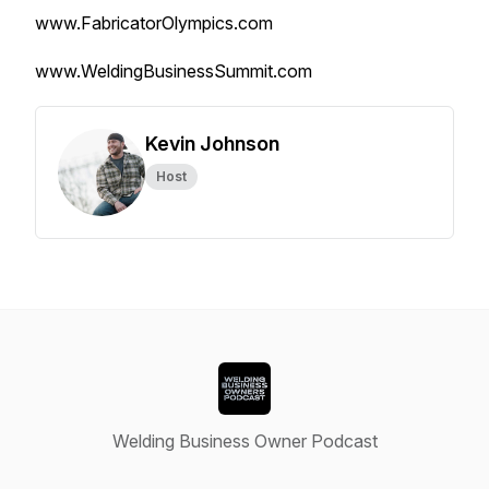
www.FabricatorOlympics.com
www.WeldingBusinessSummit.com
Kevin Johnson
Host
Welding Business Owner Podcast