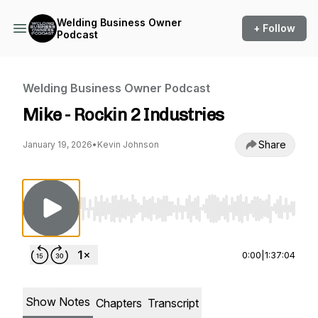
Welding Business Owner
+ Follow
Podcast
Welding Business Owner Podcast
Mike - Rockin 2 Industries
Share
January 19, 2026
•
Kevin Johnson
Use Left/Right to seek, Home/End to jump to st
0:00
|
1:37:04
Show Notes
Chapters
Transcript