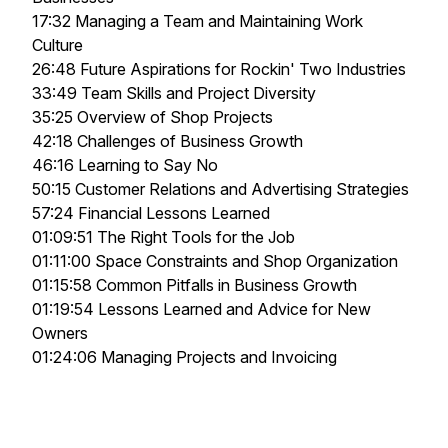
17:32 Managing a Team and Maintaining Work
Culture
26:48 Future Aspirations for Rockin' Two Industries
33:49 Team Skills and Project Diversity
35:25 Overview of Shop Projects
42:18 Challenges of Business Growth
46:16 Learning to Say No
50:15 Customer Relations and Advertising Strategies
57:24 Financial Lessons Learned
01:09:51 The Right Tools for the Job
01:11:00 Space Constraints and Shop Organization
01:15:58 Common Pitfalls in Business Growth
01:19:54 Lessons Learned and Advice for New
Owners
01:24:06 Managing Projects and Invoicing