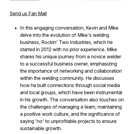
Send us Fan Mail
In this engaging conversation, Kevin and Mike
delve into the evolution of Mike's welding
business, Rockin' Two Industries, which he
started in 2012 with no prior experience. Mike
shares his unique journey from a novice welder
to a successful business owner, emphasizing
the importance of networking and collaboration
within the welding community. He discusses
how he built connections through social media
and local groups, which have been instrumental
in his growth. The conversation also touches on
the challenges of managing a team, maintaining
a positive work culture, and the significance of
saying 'no' to unprofitable projects to ensure
sustainable growth.