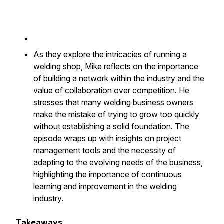
As they explore the intricacies of running a
welding shop, Mike reflects on the importance
of building a network within the industry and the
value of collaboration over competition. He
stresses that many welding business owners
make the mistake of trying to grow too quickly
without establishing a solid foundation. The
episode wraps up with insights on project
management tools and the necessity of
adapting to the evolving needs of the business,
highlighting the importance of continuous
learning and improvement in the welding
industry.
T
akeaways