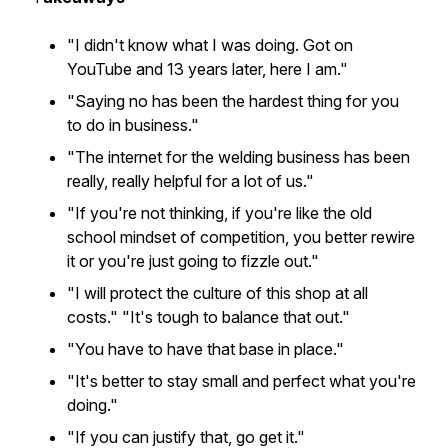
"I didn't know what I was doing. Got on
YouTube and 13 years later, here I am."
"Saying no has been the hardest thing for you
to do in business."
"The internet for the welding business has been
really, really helpful for a lot of us."
"If you're not thinking, if you're like the old
school mindset of competition, you better rewire
it or you're just going to fizzle out."
"I will protect the culture of this shop at all
costs." "It's tough to balance that out."
"You have to have that base in place."
"It's better to stay small and perfect what you're
doing."
"If you can justify that, go get it."