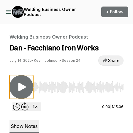
Welding Business Owner
+ Follow
Podcast
Welding Business Owner Podcast
Dan - Facchiano Iron Works
Share
July 14, 2025
•
Kevin Johnson
•
Season 24
Use Left/Right to seek, Home/End to jump to st
0:00
|
1:15:06
Show Notes