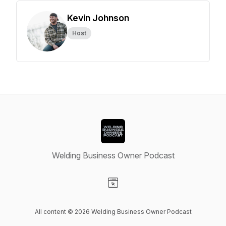
Kevin Johnson
Host
Welding Business Owner Podcast
Visit our Website page
All content © 2026 Welding Business Owner Podcast