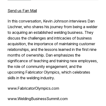
Send us Fan Mail
In this conversation, Kevin Johnson interviews Dan
Lischner, who shares his journey from being a welder
to acquiring an established welding business. They
discuss the challenges and intricacies of business
acquisition, the importance of maintaining customer
relationships, and the lessons learned in the first nine
months of ownership. Dan emphasizes the
significance of teaching and training new employees,
the role of community engagement, and the
upcoming Fabricator Olympics, which celebrates
skills in the welding industry.
www.FabricatorOlympics.com
www.WeldingBusinessSummit.com