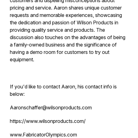
customers and dispelling misconceptions about
pricing and service. Aaron shares unique customer
requests and memorable experiences, showcasing
the dedication and passion of Wilson Products in
providing quality service and products. The
discussion also touches on the advantages of being
a family-owned business and the significance of
having a demo room for customers to try out
equipment.
If you'd like to contact Aaron, his contact info is
below:
Aaronschaffer@wilsonproducts.com
https://www.wilsonproducts.com/
www.FabricatorOlympics.com