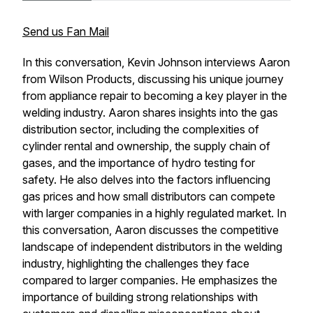
Send us Fan Mail
In this conversation, Kevin Johnson interviews Aaron
from Wilson Products, discussing his unique journey
from appliance repair to becoming a key player in the
welding industry. Aaron shares insights into the gas
distribution sector, including the complexities of
cylinder rental and ownership, the supply chain of
gases, and the importance of hydro testing for
safety. He also delves into the factors influencing
gas prices and how small distributors can compete
with larger companies in a highly regulated market. In
this conversation, Aaron discusses the competitive
landscape of independent distributors in the welding
industry, highlighting the challenges they face
compared to larger companies. He emphasizes the
importance of building strong relationships with