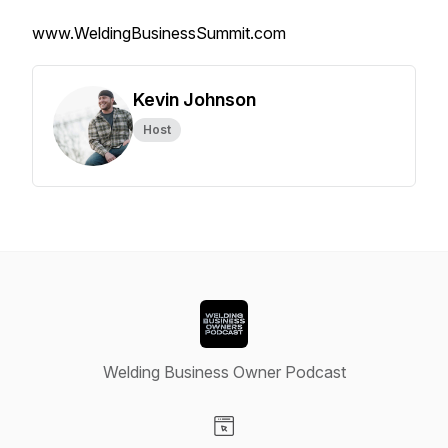
www.WeldingBusinessSummit.com
Kevin Johnson
Host
Welding Business Owner Podcast
Visit our Website page