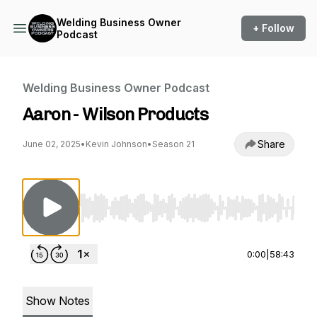
Welding Business Owner
+ Follow
Podcast
Welding Business Owner Podcast
Aaron - Wilson Products
Share
June 02, 2025
•
Kevin Johnson
•
Season 21
Use Left/Right to seek, Home/End to jump to st
0:00
|
58:43
Show Notes