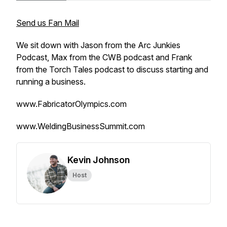
Send us Fan Mail
We sit down with Jason from the Arc Junkies
Podcast, Max from the CWB podcast and Frank
from the Torch Tales podcast to discuss starting and
running a business.
www.FabricatorOlympics.com
www.WeldingBusinessSummit.com
Kevin Johnson
Host