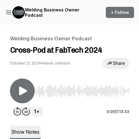
Welding Business Owner
+ Follow
Podcast
Welding Business Owner Podcast
Cross-Pod at FabTech 2024
Share
October 21, 2024
•
Kevin Johnson
Use Left/Right to seek, Home/End to jump to st
0:00
|
1:13:33
Show Notes